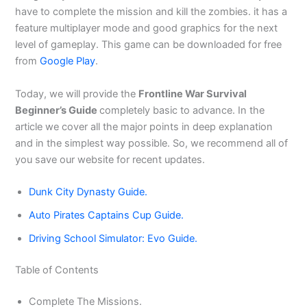
have to complete the mission and kill the zombies. it has a
feature multiplayer mode and good graphics for the next
level of gameplay. This game
can be downloaded for free
from
Google Play
.
Today, we will provide the
Frontline War Survival
Beginner’s Guide
completely basic to advance. In the
article we cover all the major points in deep explanation
and in the simplest way possible. So, we recommend all of
you save our website for recent updates.
Dunk City Dynasty Guide.
Auto Pirates Captains Cup Guide.
Driving School Simulator: Evo Guide.
Table of Contents
Complete The Missions.