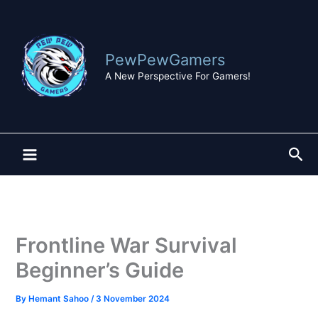
Skip
to
content
PewPewGamers
A New Perspective For Gamers!
Sea
Frontline War Survival
Beginner’s Guide
By
Hemant Sahoo
/
3 November 2024