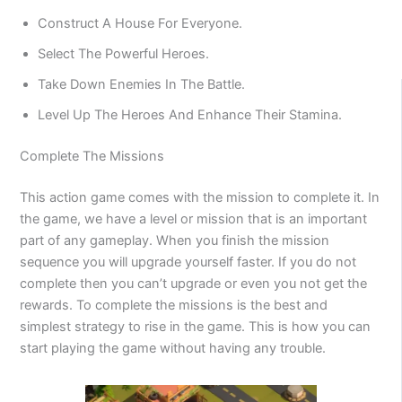
Construct A House For Everyone.
Select The Powerful Heroes.
Take Down Enemies In The Battle.
Level Up The Heroes And Enhance Their Stamina.
Complete The Missions
This action game comes with the mission to complete it. In
the game, we have a level or mission that is an important
part of any gameplay. When you finish the mission
sequence you will upgrade yourself faster. If you do not
complete then you can’t upgrade or even you not get the
rewards. To complete the missions is the best and
simplest strategy to rise in the game. This is how you can
start playing the game without having any trouble.