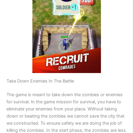
Take Down Enemies In The Battle
The game is meant to take down the zombies or enemies
for survival. In the game mission for survival, you have to
eliminate your enemies from your place. Without taking
down or beating the zombies we cannot save the city that
we constructed. To ensure safety we are doing the job of
killing the zombies. In the start phase, the zombies are less