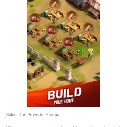
Select The Powerful Heroes