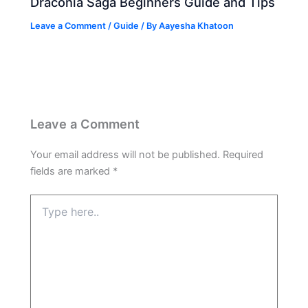
Draconia Saga Beginners Guide and Tips
Leave a Comment
/
Guide
/ By
Aayesha Khatoon
Leave a Comment
Your email address will not be published.
Required
fields are marked
*
Type
here..