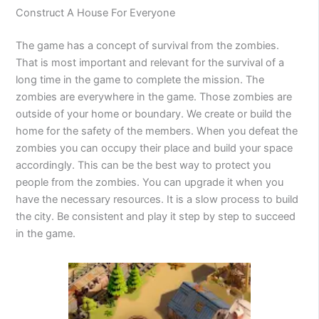
Construct A House For Everyone
The game has a concept of survival from the zombies.
That is most important and relevant for the survival of a
long time in the game to complete the mission. The
zombies are everywhere in the game. Those zombies are
outside of your home or boundary. We create or build the
home for the safety of the members. When you defeat the
zombies you can occupy their place and build your space
accordingly. This can be the best way to protect you
people from the zombies. You can upgrade it when you
have the necessary resources. It is a slow process to build
the city. Be consistent and play it step by step to succeed
in the game.