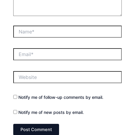
Name*
Email*
Website
Notify me of follow-up comments by email.
Notify me of new posts by email.