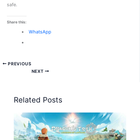
safe.
Share this:
WhatsApp
PREVIOUS
NEXT
Related Posts