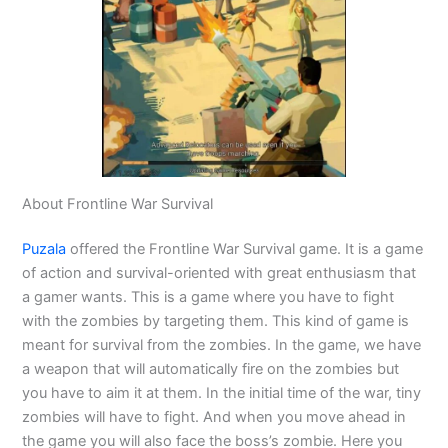
About Frontline War Survival
Puzala
offered the Frontline War Survival game. It is a game
of action and survival-oriented with great enthusiasm that
a gamer wants. This is a game where you have to fight
with the zombies by targeting them. This kind of game is
meant for survival from the zombies. In the game, we have
a weapon that will automatically fire on the zombies but
you have to aim it at them. In the initial time of the war, tiny
zombies will have to fight. And when you move ahead in
the game you will also face the boss’s zombie. Here you