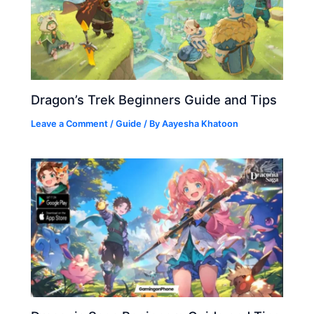
Dragon’s Trek Beginners Guide and Tips
Leave a Comment
/
Guide
/ By
Aayesha Khatoon