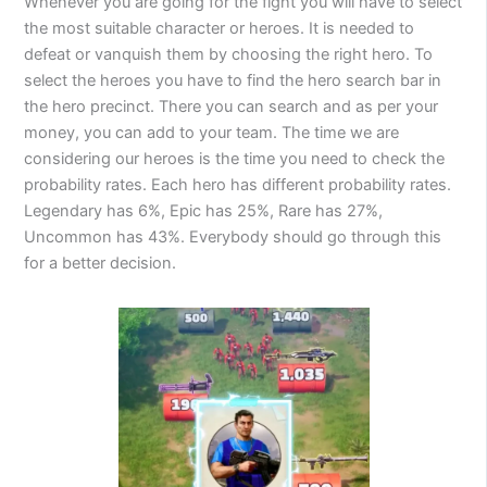
Whenever you are going for the fight you will have to select
the most suitable character or heroes. It is needed to
defeat or vanquish them by choosing the right hero. To
select the heroes you have to find the hero search bar in
the hero precinct. There you can search and as per your
money, you can add to your team. The time we are
considering our heroes is the time you need to check the
probability rates. Each hero has different probability rates.
Legendary has 6%, Epic has 25%, Rare has 27%,
Uncommon has 43%. Everybody should go through this
for a better decision.