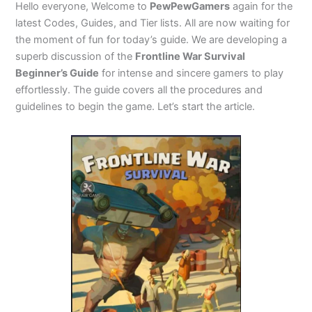
Hello everyone, Welcome to
PewPewGamers
again for the
latest Codes, Guides, and Tier lists. All are now waiting for
the moment of fun for today’s guide. We are developing a
superb discussion of the
Frontline War Survival
Beginner’s Guide
for intense and sincere gamers to play
effortlessly. The guide covers all the procedures and
guidelines to begin the game. Let’s start the article.