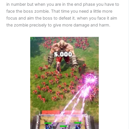
in number but when you are in the end phase you have to
face the boss zombie. That time you need a little more
focus and aim the boss to defeat it. when you face it aim
the zombie precisely to give more damage and harm.