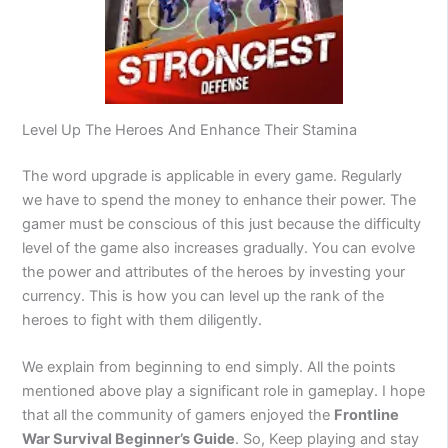
Level Up The Heroes And Enhance Their Stamina
The word upgrade is applicable in every game. Regularly
we have to spend the money to enhance their power. The
gamer must be conscious of this just because the difficulty
level of the game also increases gradually. You can evolve
the power and attributes of the heroes by investing your
currency. This is how you can level up the rank of the
heroes to fight with them diligently.
We explain from beginning to end simply. All the points
mentioned above play a significant role in gameplay. I hope
that all the community of gamers enjoyed the
Frontline
War Survival Beginner’s Guide
. So, Keep playing and stay