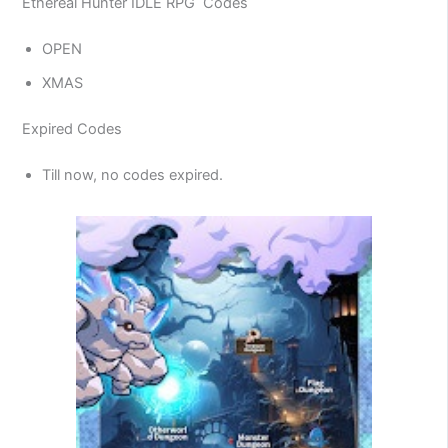
Ethereal Hunter IDLE RPG Codes
OPEN
XMAS
Expired Codes
Till now, no codes expired.