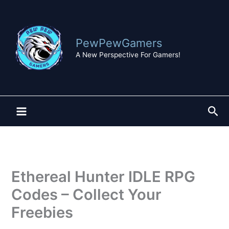
Skip
to
content
PewPewGamers
A New Perspective For Gamers!
Sea
Ethereal Hunter IDLE RPG
Codes – Collect Your
Freebies