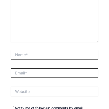
Name*
Email*
Website
Notify me of follow-up comments by email.