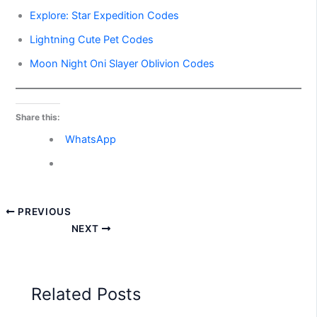
Explore: Star Expedition Codes
Lightning Cute Pet Codes
Moon Night Oni Slayer Oblivion Codes
Share this:
WhatsApp
PREVIOUS
NEXT
Related Posts