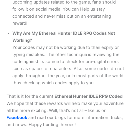
upcoming updates related to the game, fans should
follow it on social media. You can Help us stay
connected and never miss out on an entertaining
reward!
Why Are My Ethereal Hunter IDLE RPG Codes Not
Working?
Your codes may not be working due to their expiry or
typing mistakes. The other technique is reviewing the
code against its source to check for pre-digital errors
such as spaces or characters. Also, some codes do not
apply throughout the year, or in most parts of the world,
thus checking which codes apply to you.
That is it for the current
Ethereal Hunter IDLE RPG Code
s!
We hope that these rewards will help make your adventure
all the more exciting. Well, that’s not all – like us on
Facebook
and read our blogs for more information, tricks,
and news. Happy hunting, heroes!