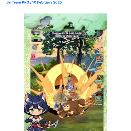
By
Team PPG
/
10 February 2025