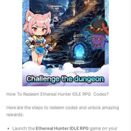
How To Redeem Ethereal Hunter IDLE RPG Codes?
Here are the steps to redeem codes and unlock amazing
rewards:
Launch the
Ethereal Hunter IDLE RPG
game on your