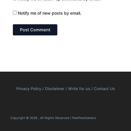
Notify me of new posts by email.
Privacy Policy
/
Disclaimer
/
Write for us
/
Contact Us
Copyright © 2026 , All Rights Reserved | PewPewGamers