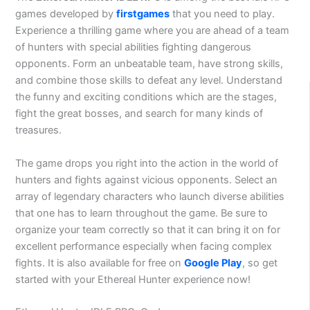
games developed by
firstgames
that you need to play.
Experience a thrilling game where you are ahead of a team
of hunters with special abilities fighting dangerous
opponents. Form an unbeatable team, have strong skills,
and combine those skills to defeat any level. Understand
the funny and exciting conditions which are the stages,
fight the great bosses, and search for many kinds of
treasures.
The game drops you right into the action in the world of
hunters and fights against vicious opponents. Select an
array of legendary characters who launch diverse abilities
that one has to learn throughout the game. Be sure to
organize your team correctly so that it can bring it on for
excellent performance especially when facing complex
fights. It is also available for free on
Google Play
, so get
started with your Ethereal Hunter experience now!