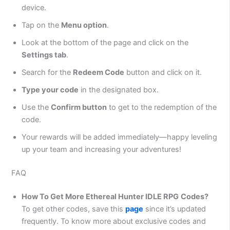
device.
Tap on the
Menu option
.
Look at the bottom of the page and click on the
Settings tab
.
Search for the
Redeem Code
button and click on it.
Type your code
in the designated box.
Use the
Confirm button
to get to the redemption of the
code.
Your rewards will be added immediately—happy leveling
up your team and increasing your adventures!
FAQ
How To Get More Ethereal Hunter IDLE RPG
Codes?
To get other codes, save this
page
since it’s updated
frequently. To know more about exclusive codes and