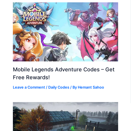
Mobile Legends Adventure Codes – Get
Free Rewards!
Leave a Comment
/
Daily Codes
/ By
Hemant Sahoo