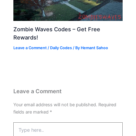
Zombie Waves Codes – Get Free
Rewards!
Leave a Comment
/
Daily Codes
/ By
Hemant Sahoo
Leave a Comment
Your email address will not be published.
Required
fields are marked
*
Type
here..