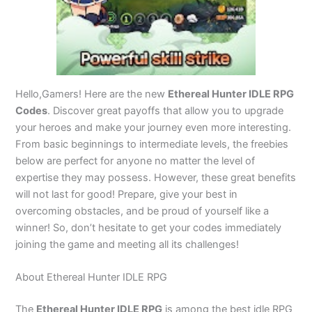
Hello,Gamers! Here are the new
Ethereal Hunter IDLE RPG
Codes
. Discover great payoffs that allow you to upgrade
your heroes and make your journey even more interesting.
From basic beginnings to intermediate levels, the freebies
below are perfect for anyone no matter the level of
expertise they may possess. However, these great benefits
will not last for good! Prepare, give your best in
overcoming obstacles, and be proud of yourself like a
winner! So, don’t hesitate to get your codes immediately
joining the game and meeting all its challenges!
About Ethereal Hunter IDLE RPG
The
Ethereal Hunter IDLE RPG
is among the best idle RPG