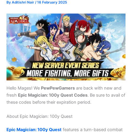
By
Aditishri Nair
/
16 February 2025
Hello Mages! We
PewPewGamers
are back with new and
fresh
Epic Magician: 100y Quest Codes
. Be sure to avail of
these codes before their expiration period.
About Epic Magician: 100y Quest
Epic Magician: 100y Quest
features a turn-based combat