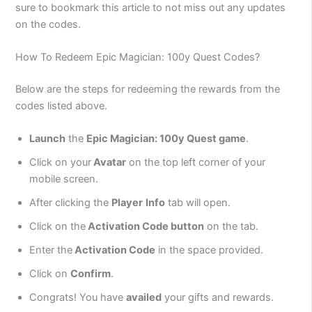
sure to bookmark this article to not miss out any updates
on the codes.
How To Redeem Epic Magician: 100y Quest Codes?
Below are the steps for redeeming the rewards from the
codes listed above.
Launch
the
Epic Magician: 100y Quest game
.
Click on your
Avatar
on the top left corner of your
mobile screen.
After clicking the
Player
Info
tab will open.
Click on the
Activation Code button
on the tab.
Enter the
Activation Code
in the space provided.
Click on
Confirm
.
Congrats! You have
availed
your gifts and rewards.