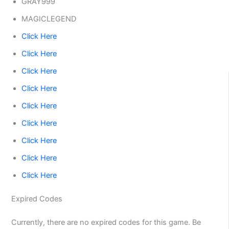
GRAY999
MAGICLEGEND
Click Here
Click Here
Click Here
Click Here
Click Here
Click Here
Click Here
Click Here
Click Here
Expired Codes
Currently, there are no expired codes for this game. Be