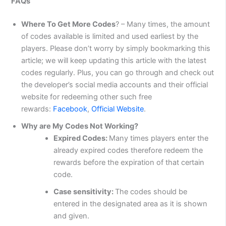
FAQs
Where To Get More Codes
? – Many times, the amount
of codes available is limited and used earliest by the
players. Please don’t worry by simply bookmarking this
article; we will keep updating this article with the latest
codes regularly. Plus, you can go through and check out
the developer’s social media accounts and their official
website for redeeming other such free
rewards:
Facebook
,
Official Website
.
Why are My Codes Not Working?
Expired Codes:
Many times players enter the
already expired codes therefore redeem the
rewards before the expiration of that certain
code.
Case sensitivity:
The codes should be
entered in the designated area as it is shown
and given.