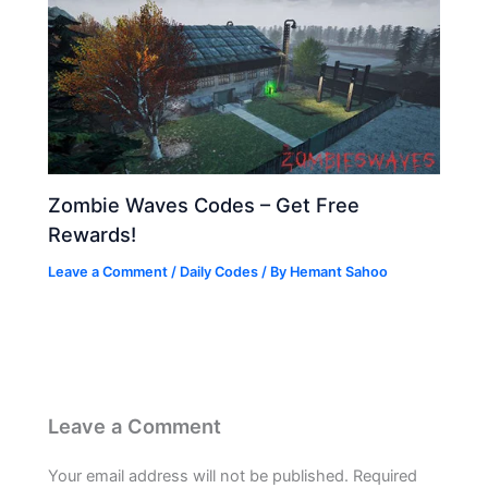
Zombie Waves Codes – Get Free
Rewards!
Leave a Comment
/
Daily Codes
/ By
Hemant Sahoo
Leave a Comment
Your email address will not be published.
Required