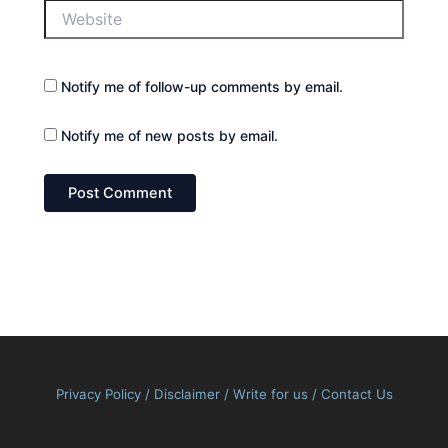
Website
Notify me of follow-up comments by email.
Notify me of new posts by email.
Privacy Policy
/
Disclaimer
/
Write for us
/
Contact Us