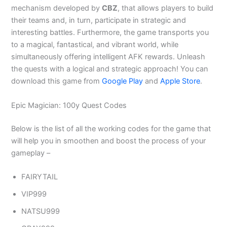
mechanism developed by
CBZ
, that allows players to build
their teams and, in turn, participate in strategic and
interesting battles. Furthermore, the game transports you
to a magical, fantastical, and vibrant world, while
simultaneously offering intelligent AFK rewards. Unleash
the quests with a logical and strategic approach! You can
download this game from
Google Play
and
Apple Store
.
Epic Magician: 100y Quest Codes
Below is the list of all the working codes for the game that
will help you in smoothen and boost the process of your
gameplay –
FAIRYTAIL
VIP999
NATSU999