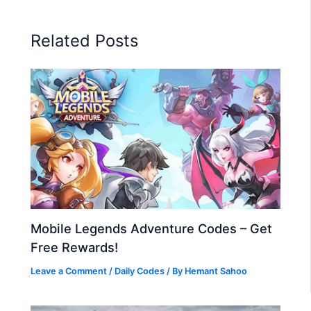
Related Posts
Mobile Legends Adventure Codes – Get
Free Rewards!
Leave a Comment
/
Daily Codes
/ By
Hemant Sahoo