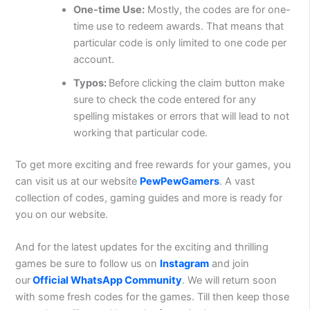
One-time Use:
Mostly, the codes are for one-
time use to redeem awards. That means that
particular code is only limited to one code per
account.
Typos:
Before clicking the claim button make
sure to check the code entered for any
spelling mistakes or errors that will lead to not
working that particular code.
To get more exciting and free rewards for your games, you
can visit us at our website
PewPewGamers
. A vast
collection of codes, gaming guides and more is ready for
you on our website.
And for the latest updates for the exciting and thrilling
games be sure to follow us on
Instagram
and join
our
Official WhatsApp Community
. We will return soon
with some fresh codes for the games. Till then keep those