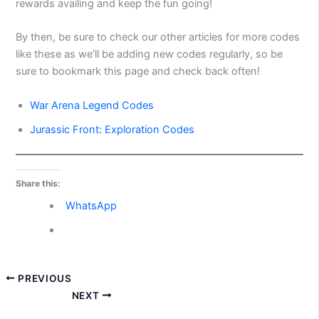
rewards availing and keep the fun going!
By then, be sure to check our other articles for more codes
like these as we’ll be adding new codes regularly, so be
sure to bookmark this page and check back often!
War Arena Legend Codes
Jurassic Front: Exploration Codes
Share this:
WhatsApp
PREVIOUS
NEXT