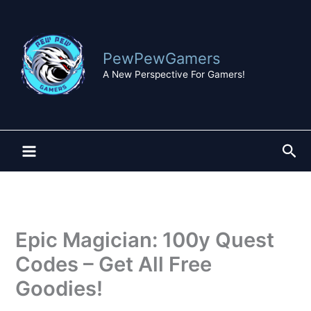
Skip
to
content
PewPewGamers
A New Perspective For Gamers!
Sea
Epic Magician: 100y Quest
Codes – Get All Free
Goodies!