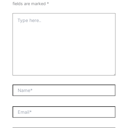
fields are marked
*
Type
here..
Name*
Email*