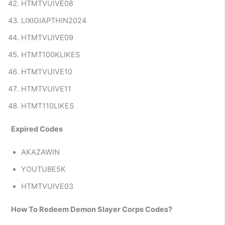
HTMTVUIVE08
LIXIGIAPTHIN2024
HTMTVUIVE09
HTMT100KLIKES
HTMTVUIVE10
HTMTVUIVE11
HTMT110LIKES
Expired Codes
AKAZAWIN
YOUTUBE5K
HTMTVUIVE03
How To Redeem Demon Slayer Corps Codes?