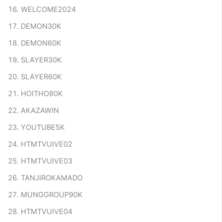
WELCOME2024
DEMON30K
DEMON60K
SLAYER30K
SLAYER60K
HOITHO80K
AKAZAWIN
YOUTUBE5K
HTMTVUIVE02
HTMTVUIVE03
TANJIROKAMADO
MUNGGROUP90K
HTMTVUIVE04