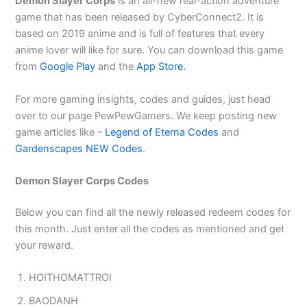
Demon Slayer Corps
is an all-new real-action adventure
game that has been released by CyberConnect2. It is
based on 2019 anime and is full of features that every
anime lover will like for sure. You can download this game
from
Google Play
and the
App Store.
For more gaming insights, codes and guides, just head
over to our page PewPewGamers. We keep posting new
game articles like –
Legend of Eterna Codes
and
Gardenscapes NEW Codes
.
Demon Slayer Corps Codes
Below you can find all the newly released redeem codes for
this month. Just enter all the codes as mentioned and get
your reward.
HOITHOMATTROI
BAODANH