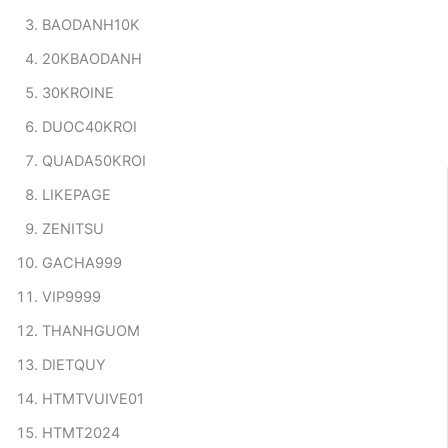
BAODANH10K
20KBAODANH
30KROINE
DUOC40KROI
QUADA50KROI
LIKEPAGE
ZENITSU
GACHA999
VIP9999
THANHGUOM
DIETQUY
HTMTVUIVE01
HTMT2024