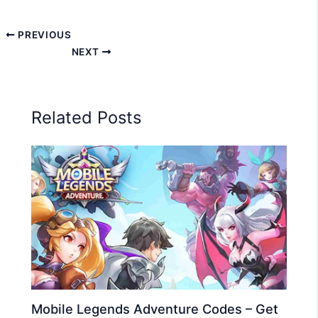
PREVIOUS
NEXT
Related Posts
Mobile Legends Adventure Codes – Get