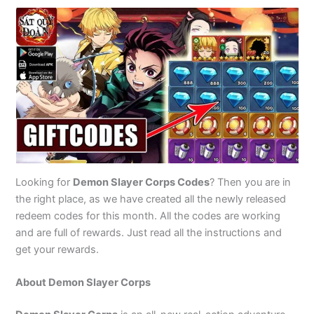
Looking for
Demon Slayer Corps Codes
? Then you are in
the right place, as we have created all the newly released
redeem codes for this month. All the codes are working
and are full of rewards. Just read all the instructions and
get your rewards.
About Demon Slayer Corps