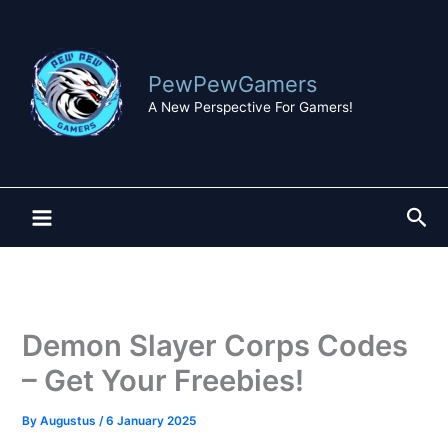
Skip
to
content
PewPewGamers
A New Perspective For Gamers!
Sea
Demon Slayer Corps Codes
– Get Your Freebies!
By
Augustus
/
6 January 2025