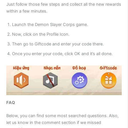
Just follow those few steps and collect all the new rewards
within a few minutes.
Launch the Demon Slayer Corps game.
Now, click on the Profile Icon.
Then go to Giftcode and enter your code there.
Once you enter your code, click OK and it’s all done.
FAQ
Below, you can find some most searched questions. Also,
let us know in the comment section if we missed