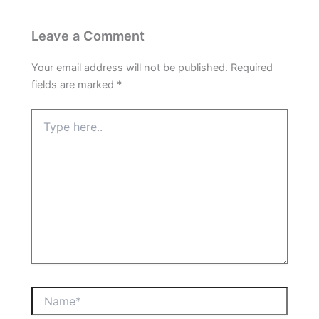
Leave a Comment
Your email address will not be published.
Required
fields are marked
*
Type
here..
Name*