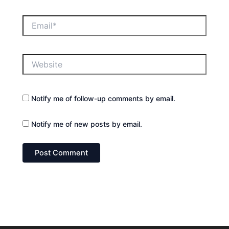
Email*
Website
Notify me of follow-up comments by email.
Notify me of new posts by email.