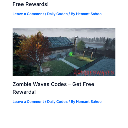
Free Rewards!
Leave a Comment
/
Daily Codes
/ By
Hemant Sahoo
Zombie Waves Codes – Get Free
Rewards!
Leave a Comment
/
Daily Codes
/ By
Hemant Sahoo