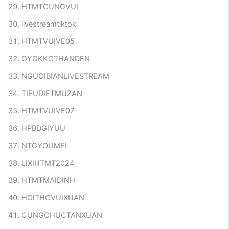
HTMTCUNGVUI
livestreamtiktok
HTMTVUIVE05
GYOKKOTHANDEN
NGUOIBIANLIVESTREAM
TIEUDIETMUZAN
HTMTVUIVE07
HPBDGIYUU
NTGYOUMEI
LIXIHTMT2024
HTMTMAIDINH
HOITHOVUIXUAN
CUNGCHUCTANXUAN