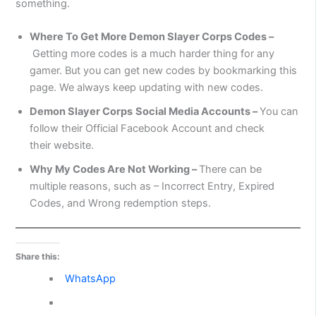
something.
Where To Get More Demon Slayer Corps Codes –
Getting more codes is a much harder thing for any
gamer. But you can get new codes by bookmarking this
page. We always keep updating with new codes.
Demon Slayer Corps
Social Media Accounts –
You can
follow their Official Facebook Account and check
their website.
Why My Codes Are Not Working –
There can be
multiple reasons, such as – Incorrect Entry, Expired
Codes, and Wrong redemption steps.
Share this:
WhatsApp