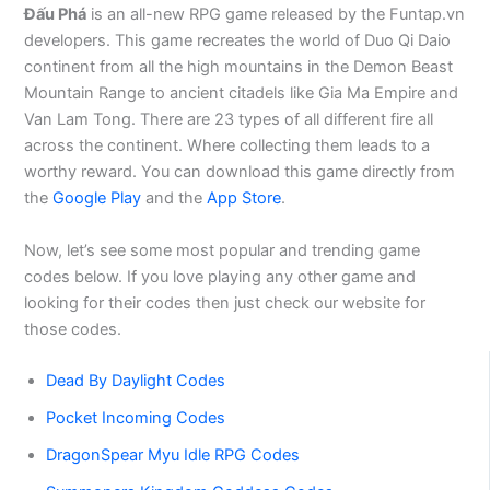
Đấu Phá
is an all-new RPG game released by the Funtap.vn
developers. This game recreates the world of Duo Qi Daio
continent from all the high mountains in the Demon Beast
Mountain Range to ancient citadels like Gia Ma Empire and
Van Lam Tong. There are 23 types of all different fire all
across the continent. Where collecting them leads to a
worthy reward. You can download this game directly from
the
Google Play
and the
App Store
.
Now, let’s see some most popular and trending game
codes below. If you love playing any other game and
looking for their codes then just check our website for
those codes.
Dead By Daylight Codes
Pocket Incoming Codes
DragonSpear Myu Idle RPG Codes