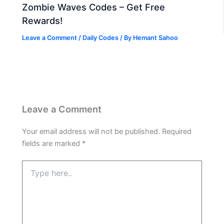
Zombie Waves Codes – Get Free
Rewards!
Leave a Comment
/
Daily Codes
/ By
Hemant Sahoo
Leave a Comment
Your email address will not be published.
Required
fields are marked
*
Type
here..