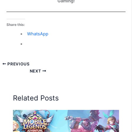
Gaming!
Share this:
WhatsApp
PREVIOUS
NEXT
Related Posts