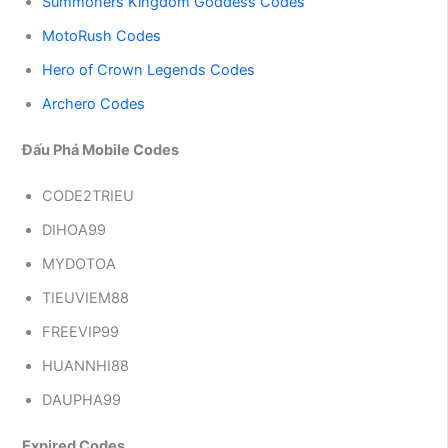
Summoners Kingdom Goddess Codes
MotoRush Codes
Hero of Crown Legends Codes
Archero Codes
Đấu Phá Mobile Codes
CODE2TRIEU
DIHOA99
MYDOTOA
TIEUVIEM88
FREEVIP99
HUANNHI88
DAUPHA99
Expired Codes