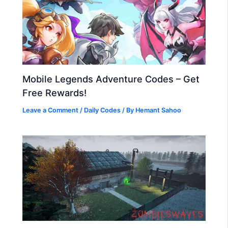
Mobile Legends Adventure Codes – Get
Free Rewards!
Leave a Comment
/
Daily Codes
/ By
Hemant Sahoo