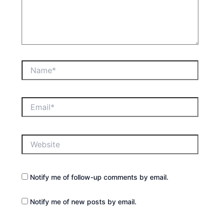
Name*
Email*
Website
Notify me of follow-up comments by email.
Notify me of new posts by email.