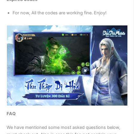
For now, All the codes are working fine. Enjoy!
FAQ
We have mentioned some most asked questions below,