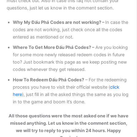
must check out. Also in case this faq not contain your
questions, just let us know in the comment section.
Why My
Đấu Phá
Codes are not working? –
In case the
codes are not working, just check once all the codes
entered as mentioned or not.
Where To Get More
Đấu Phá
Codes? –
Are you looking
for some more newly released redeem codes in future
too? Just bookmark this page as we keep posting new
codes whenever they get released.
How To Redeem
Đấu Phá
Codes?
– For the redeeming
process you have to visit their official website (
click
here
), just fill in all the asked things the same as you log
in to the game and boom it’s done.
All those questions were the most asked one if we have
missed anything. Let us know in the comment section,
we will try to reply to you within 24 hours. Happy