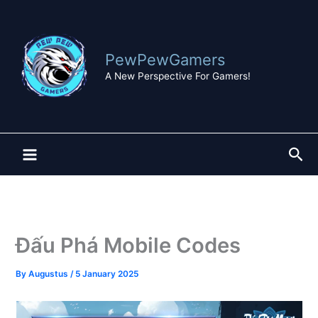
Skip
to
content
PewPewGamers
A New Perspective For Gamers!
Sea
Đấu Phá Mobile Codes
By
Augustus
/
5 January 2025