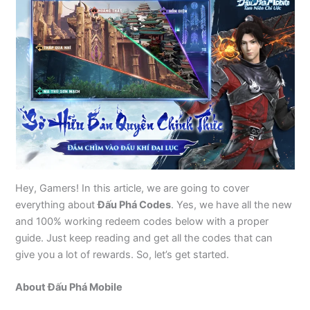
Hey, Gamers! In this article, we are going to cover
everything about
Đấu Phá Codes
. Yes, we have all the new
and 100% working redeem codes below with a proper
guide. Just keep reading and get all the codes that can
give you a lot of rewards. So, let’s get started.
About Đấu Phá Mobile