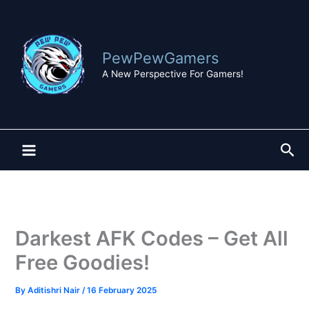
Skip
to
content
PewPewGamers
A New Perspective For Gamers!
Sea
Darkest AFK Codes – Get All
Free Goodies!
By
Aditishri Nair
/
16 February 2025