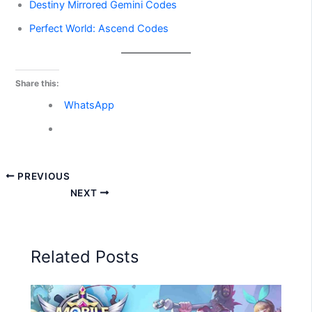
Destiny Mirrored Gemini Codes
Perfect World: Ascend Codes
Share this:
WhatsApp
PREVIOUS
NEXT
Related Posts