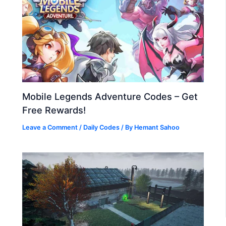
Mobile Legends Adventure Codes – Get
Free Rewards!
Leave a Comment
/
Daily Codes
/ By
Hemant Sahoo