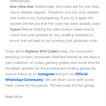
meticulously.
One-time Use:
Additionally, the codes are for one-time
use to redeem awards. Therefore, you can only redeem
that code once. Consequently, if you try it again the
system will tell you that the code has been already used.
Typos:
Before clicking the claim button make sure to
check the code entered for any spelling mistakes or
errors that will lead to not working that particular code.
That’s all for
Darkest AFK Codes
today. For more such
amazing content, bookmark PewPewGamers as we have a
vast collection of codes, gaming guides
,
and more! And for
the latest updates for the exciting and thrilling games be
sure to follow us on
Instagram
and join our
Official
WhatsApp Community
. We will return soon with some
fresh codes for the games. Till then keep the fun going!
Read More