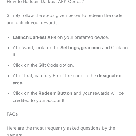
How to Redeem Darkest AFK Codes?
Simply follow the steps given below to redeem the code
and unlock your rewards.
Launch Darkest AFK
on your preferred device.
Afterward, look for the
Settings/gear icon
and Click on
it.
Click on the Gift Code option.
After that, carefully Enter the code in the
designated
area.
Click on the
Redeem Button
and your rewards will be
credited to your account!
FAQs
Here are the most frequently asked questions by the
gamers.