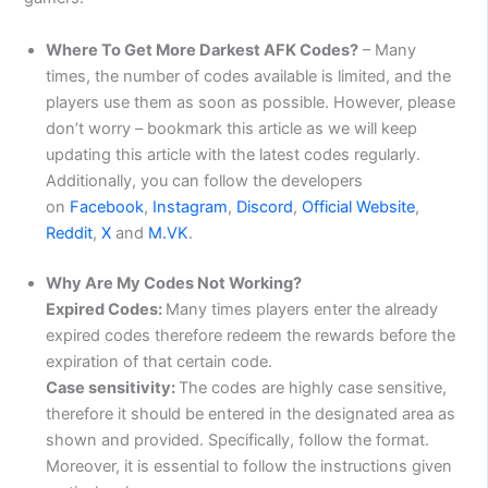
Where To Get More Darkest AFK Codes?
– Many
times, the number of codes available is limited, and the
players use them as soon as possible. However, please
don’t worry – bookmark this article as we will keep
updating this article with the latest codes regularly.
Additionally, you can follow the developers
on
Faceb
ook
,
Instagram
,
Discord
,
Official Website
,
Reddit
,
X
and
M.VK
.
Why Are My Codes Not Working?
Expired Codes:
Many times players enter the already
expired codes therefore redeem the rewards before the
expiration of that certain code.
Case sensitivity:
The codes are highly case sensitive,
therefore it should be entered in the designated area as
shown and provided. Specifically, follow the format.
Moreover, it is essential to follow the instructions given