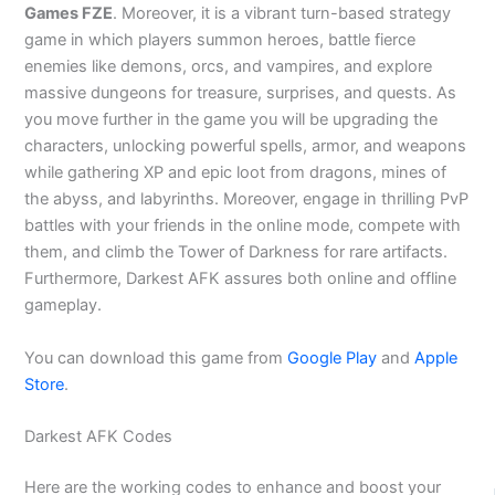
Games FZE
. Moreover, it is a vibrant turn-based strategy
game in which players summon heroes, battle fierce
enemies like demons, orcs, and vampires, and explore
massive dungeons for treasure, surprises, and quests. As
you move further in the game you will be upgrading the
characters, unlocking powerful spells, armor, and weapons
while gathering XP and epic loot from dragons, mines of
the abyss, and labyrinths. Moreover, engage in thrilling PvP
battles with your friends in the online mode, compete with
them, and climb the Tower of Darkness for rare artifacts.
Furthermore, Darkest AFK assures both online and offline
gameplay.
You can download this game from
Google Play
and
Apple
Store
.
Darkest AFK Codes
Here are the working codes to enhance and boost your