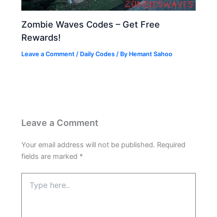
Zombie Waves Codes – Get Free
Rewards!
Leave a Comment
/
Daily Codes
/ By
Hemant Sahoo
Leave a Comment
Your email address will not be published.
Required
fields are marked
*
Type
here..