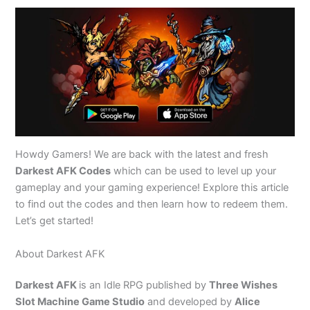
Howdy Gamers! We are back with the latest and fresh
Darkest AFK Codes
which can be used to level up your
gameplay and your gaming experience! Explore this article
to find out the codes and then learn how to redeem them.
Let’s get started!
About Darkest AFK
Darkest AFK
is an Idle RPG published by
Three Wishes
Slot Machine Game Studio
and developed by
Alice