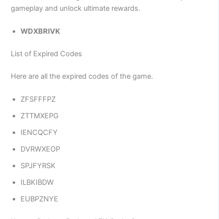
gameplay and unlock ultimate rewards.
WDXBRIVK
List of Expired Codes
Here are all the expired codes of the game.
ZFSFFFPZ
ZTTMXEPG
IENCQCFY
DVRWXEOP
SPJFYRSK
ILBKIBDW
EUBPZNYE