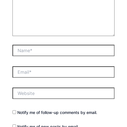
Name*
Email*
Website
Notify me of follow-up comments by email.
Notify me of new posts by email.