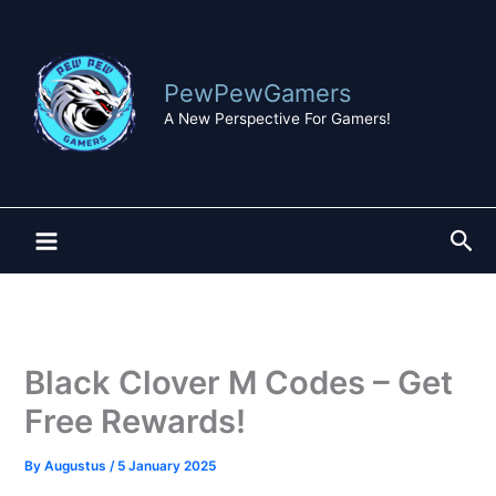
Skip
to
content
PewPewGamers
A New Perspective For Gamers!
Sea
Black Clover M Codes – Get
Free Rewards!
By
Augustus
/
5 January 2025