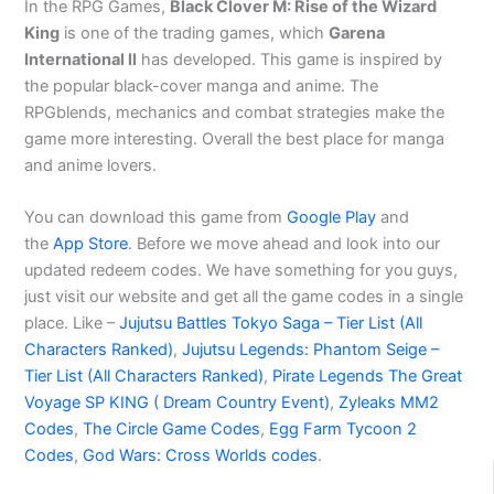
In the RPG Games,
Black Clover M: Rise of the Wizard
King
is one of the trading games, which
Garena
International ll
has developed. This game is inspired by
the popular black-cover manga and anime. The
RPGblends, mechanics and combat strategies make the
game more interesting. Overall the best place for manga
and anime lovers.
You can download this game from
Google Play
and
the
App Store
. Before we move ahead and look into our
updated redeem codes. We have something for you guys,
just visit our website and get all the game codes in a single
place. Like –
Jujutsu Battles Tokyo Saga – Tier List (All
Characters Ranked)
,
Jujutsu Legends: Phantom Seige –
Tier List (All Characters Ranked)
,
Pirate Legends The Great
Voyage SP KING ( Dream Country Event)
,
Zyleaks MM2
Codes
,
The Circle Game Codes
,
Egg Farm Tycoon 2
Codes
,
God Wars: Cross Worlds codes
.