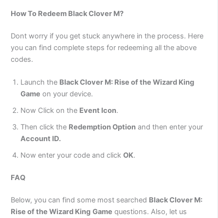
How To Redeem
Black Clover M?
Dont worry if you get stuck anywhere in the process. Here
you can find complete steps for redeeming all the above
codes.
Launch the
Black Clover M: Rise of the Wizard King
Game
on your device.
Now Click on the
Event Icon
.
Then click the
Redemption Option
and then enter your
Account ID.
Now enter your code and click
OK
.
FAQ
Below, you can find some most searched
Black Clover M:
Rise of the Wizard King
Game
questions. Also, let us