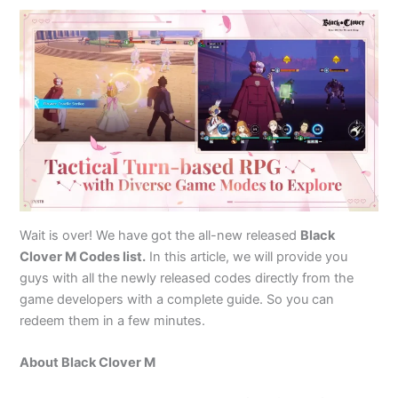
Wait is over! We have got the all-new released
Black
Clover M Codes list.
In this article, we will provide you
guys with all the newly released codes directly from the
game developers with a complete guide. So you can
redeem them in a few minutes.
About Black Clover M