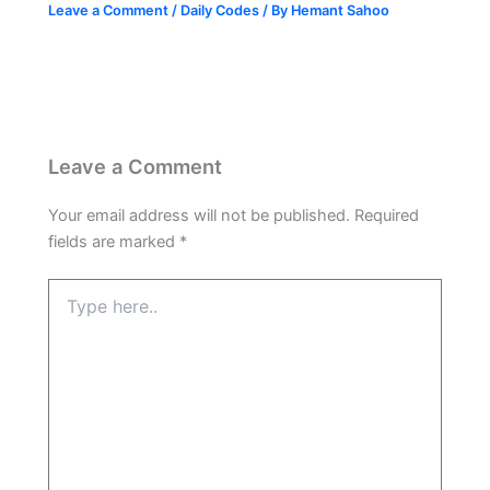
Leave a Comment
/
Daily Codes
/ By
Hemant Sahoo
Leave a Comment
Your email address will not be published.
Required
fields are marked
*
Type
here..