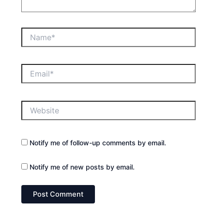
Name*
Email*
Website
Notify me of follow-up comments by email.
Notify me of new posts by email.