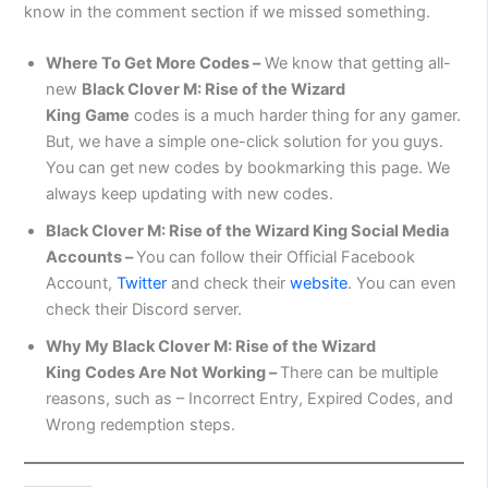
know in the comment section if we missed something.
Where To Get More Codes –
We know that getting all-
new
Black Clover M: Rise of the Wizard
King
Game
codes is a much harder thing for any gamer.
But, we have a simple one-click solution for you guys.
You can get new codes by bookmarking this page. We
always keep updating with new codes.
Black Clover M: Rise of the Wizard King
Social Media
Accounts –
You can follow their Official Facebook
Account,
Twitter
and check their
website
. You can even
check their Discord server.
Why My
Black Clover M: Rise of the Wizard
King
Codes Are Not Working –
There can be multiple
reasons, such as – Incorrect Entry, Expired Codes, and
Wrong redemption steps.