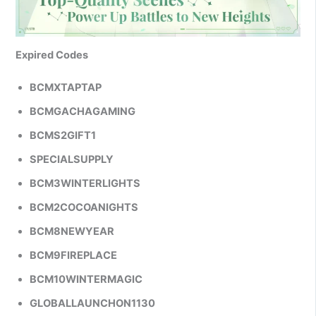
Expired Codes
BCMXTAPTAP
BCMGACHAGAMING
BCMS2GIFT1
SPECIALSUPPLY
BCM3WINTERLIGHTS
BCM2COCOANIGHTS
BCM8NEWYEAR
BCM9FIREPLACE
BCM10WINTERMAGIC
GLOBALLAUNCHON1130