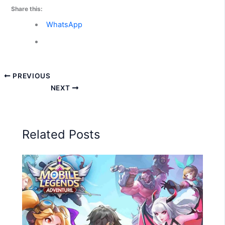
Share this:
WhatsApp
PREVIOUS
NEXT
Related Posts