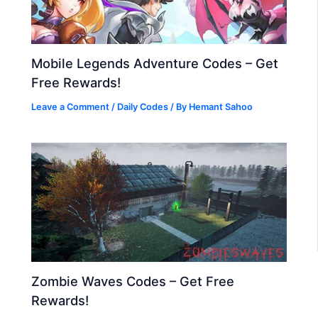
Mobile Legends Adventure Codes – Get
Free Rewards!
Leave a Comment
/
Daily Codes
/ By
Hemant Sahoo
Zombie Waves Codes – Get Free
Rewards!