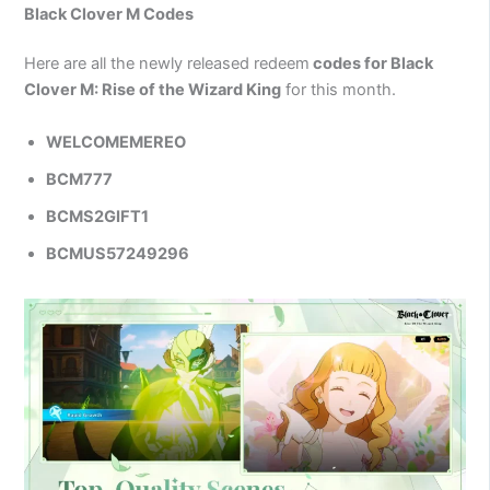
Black Clover M Codes
Here are all the newly released redeem
codes for Black
Clover M: Rise of the Wizard King
for this month.
WELCOMEMEREO
BCM777
BCMS2GIFT1
BCMUS57249296