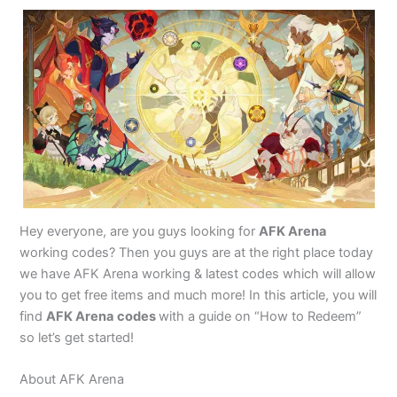
Hey everyone, are you guys looking for
AFK Arena
working codes? Then you guys are at the right place today
we have AFK Arena working & latest codes which will allow
you to get free items and much more! In this article, you will
find
AFK Arena
codes
with a guide on “How to Redeem”
so let’s get started!
About AFK Arena