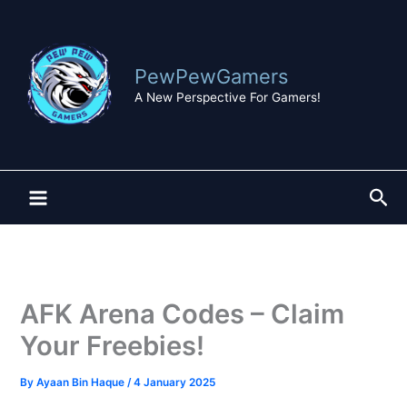
Skip
to
content
PewPewGamers
A New Perspective For Gamers!
Sea
AFK Arena Codes – Claim
Your Freebies!
By
Ayaan Bin Haque
/
4 January 2025