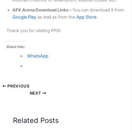
AFK Arena Download Links –
You can download it from
Google Play
as well as from the
App Store
.
Thank you for visiting PPG!
Share this:
WhatsApp
PREVIOUS
NEXT
Related Posts