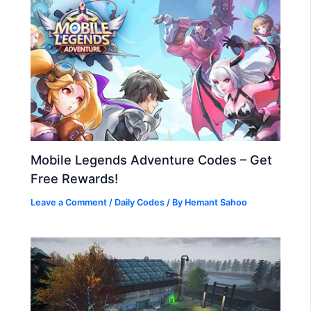
Mobile Legends Adventure Codes – Get
Free Rewards!
Leave a Comment
/
Daily Codes
/ By
Hemant Sahoo