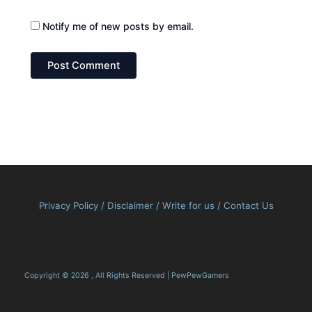
Notify me of new posts by email.
Privacy Policy
/
Disclaimer
/
Write for us
/
Contact Us
Copyright © 2026 , All Rights Reserved | PewPewGamers