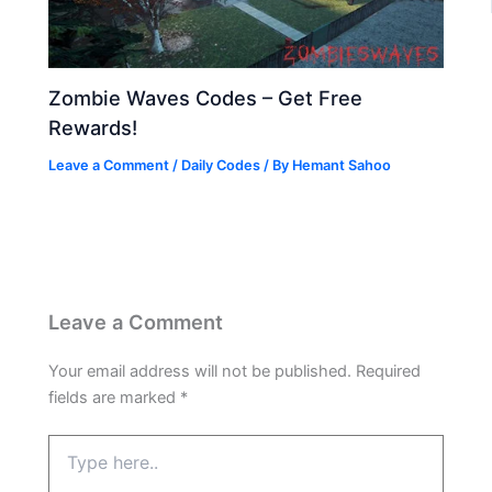
Zombie Waves Codes – Get Free
Rewards!
Leave a Comment
/
Daily Codes
/ By
Hemant Sahoo
Leave a Comment
Your email address will not be published.
Required
fields are marked
*
Type
here..