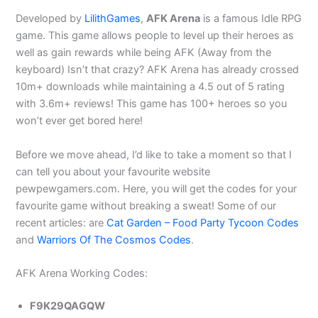
Developed by
LilithGames
,
AFK Arena
is a famous Idle RPG
game. This game allows people to level up their heroes as
well as gain rewards while being AFK (Away from the
keyboard) Isn’t that crazy? AFK Arena has already crossed
10m+ downloads while maintaining a 4.5 out of 5 rating
with 3.6m+ reviews! This game has 100+ heroes so you
won’t ever get bored here!
Before we move ahead, I’d like to take a moment so that I
can tell you about your favourite website
pewpewgamers.com. Here, you will get the codes for your
favourite game without breaking a sweat! Some of our
recent articles: are
Cat Garden – Food Party Tycoon Codes
and
Warriors Of The Cosmos Codes
.
AFK Arena Working Codes:
F9K29QAGQW