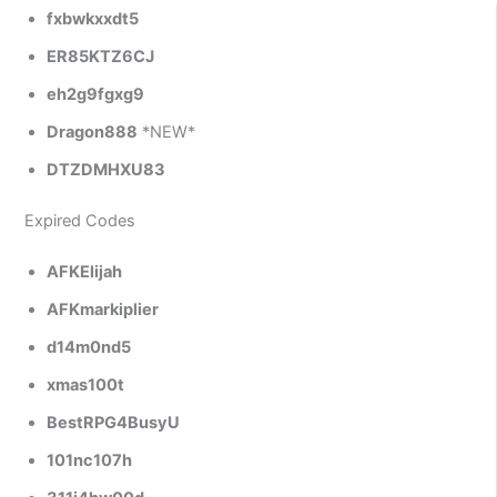
fxbwkxxdt5
ER85KTZ6CJ
eh2g9fgxg9
Dragon888
*NEW*
DTZDMHXU83
Expired Codes
AFKElijah
AFKmarkiplier
d14m0nd5
xmas100t
BestRPG4BusyU
101nc107h