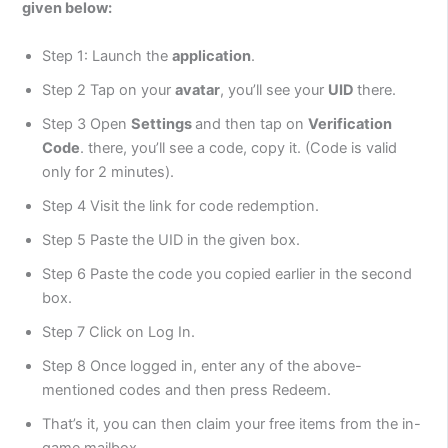
given below:
Step 1: Launch the
application
.
Step 2 Tap on your
avatar
, you’ll see your
UID
there.
Step 3 Open
Settings
and then tap on
Verification
Code
. there, you’ll see a code, copy it. (Code is valid
only for 2 minutes).
Step 4 Visit the link for code redemption.
Step 5 Paste the UID in the given box.
Step 6 Paste the code you copied earlier in the second
box.
Step 7 Click on Log In.
Step 8 Once logged in, enter any of the above-
mentioned codes and then press Redeem.
That’s it, you can then claim your free items from the in-
game mailbox.