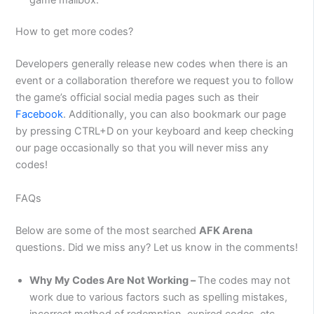
How to get more codes?
Developers generally release new codes when there is an
event or a collaboration therefore we request you to follow
the game’s official social media pages such as their
Facebook
. Additionally, you can also bookmark our page
by pressing CTRL+D on your keyboard and keep checking
our page occasionally so that you will never miss any
codes!
FAQs
Below are some of the most searched
AFK Arena
questions. Did we miss any? Let us know in the comments!
Why My Codes Are Not Working –
The codes may not
work due to various factors such as spelling mistakes,
incorrect method of redemption, expired codes, etc.