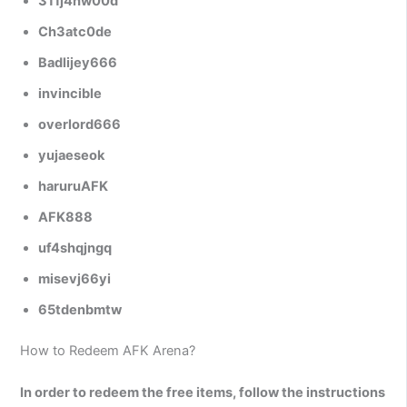
311j4hw00d
Ch3atc0de
Badlijey666
invincible
overlord666
yujaeseok
haruruAFK
AFK888
uf4shqjngq
misevj66yi
65tdenbmtw
How to Redeem AFK Arena?
In order to redeem the free items, follow the instructions