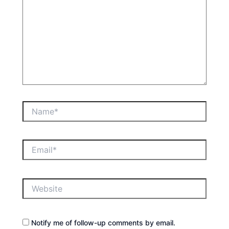
Name*
Email*
Website
Notify me of follow-up comments by email.