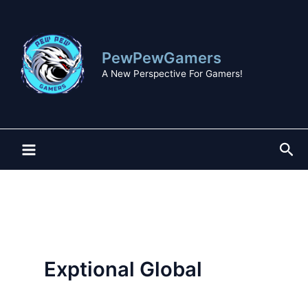
Skip
to
content
PewPewGamers
A New Perspective For Gamers!
Sea
Exptional Global