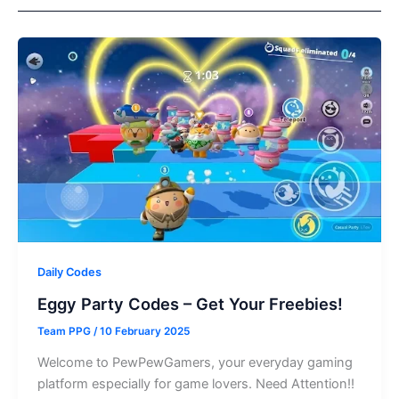
Daily Codes
Eggy Party Codes – Get Your Freebies!
Team PPG
/
10 February 2025
Welcome to PewPewGamers, your everyday gaming
platform especially for game lovers. Need Attention!!