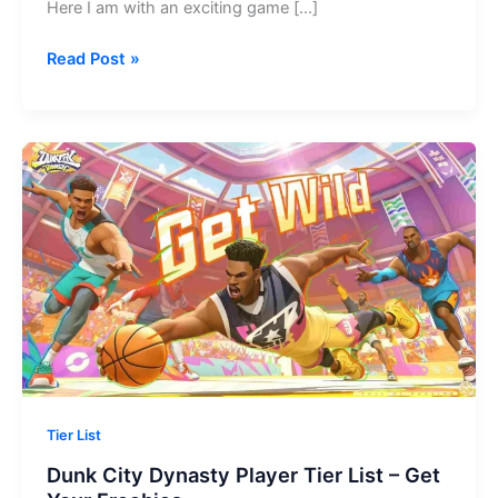
Here I am with an exciting game […]
Eggy
Read Post »
Party
Codes
–
Get
Your
Freebies!
Tier List
Dunk City Dynasty Player Tier List – Get