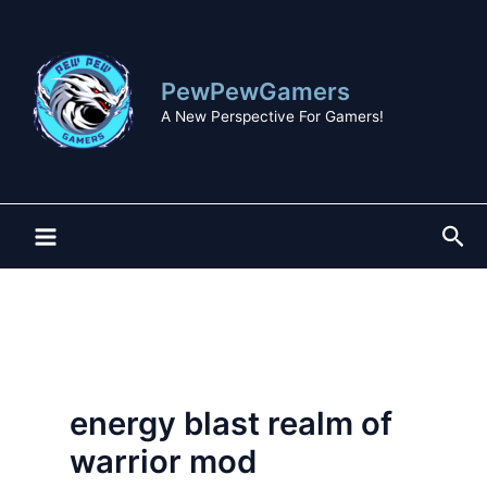
Skip
to
content
PewPewGamers
A New Perspective For Gamers!
Sea
energy blast realm of
warrior mod