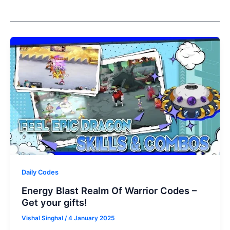
Daily Codes
Energy Blast Realm Of Warrior Codes –
Get your gifts!
Vishal Singhal
/
4 January 2025