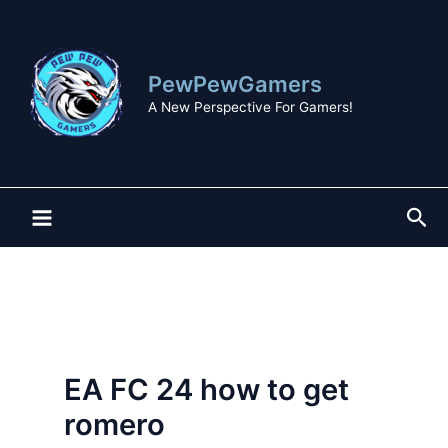
Skip
to
content
PewPewGamers
A New Perspective For Gamers!
Sea
EA FC 24 how to get
romero