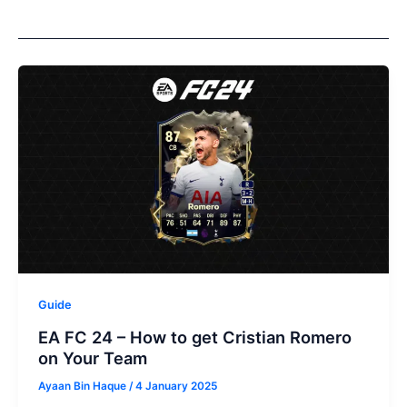
Guide
EA FC 24 – How to get Cristian Romero
on Your Team
Ayaan Bin Haque
/
4 January 2025