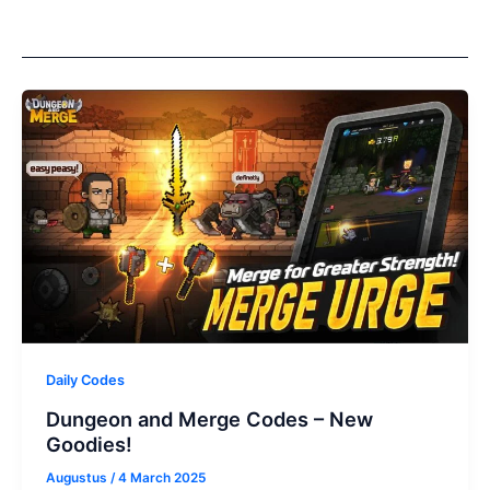
Daily Codes
Dungeon and Merge Codes – New
Goodies!
Augustus
/
4 March 2025