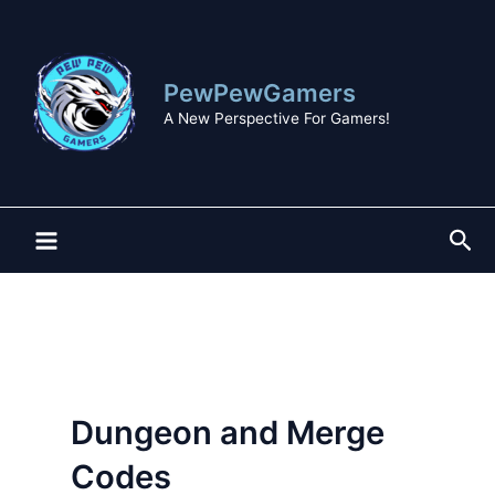
Skip
to
content
PewPewGamers
A New Perspective For Gamers!
Sea
Dungeon and Merge
Codes