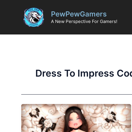
Skip
to
PewPewGamers
content
A New Perspective For Gamers!
Dress To Impress Co