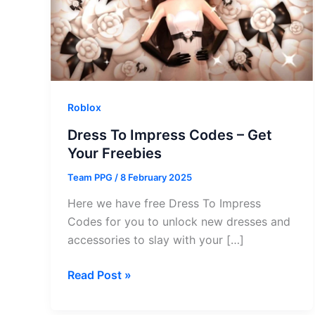
Roblox
Dress To Impress Codes – Get
Your Freebies
Team PPG
/
8 February 2025
Here we have free Dress To Impress
Codes for you to unlock new dresses and
accessories to slay with your […]
Dress
Read Post »
To
Impress