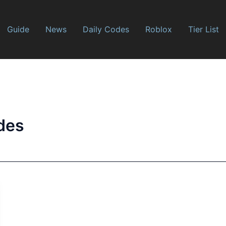
Guide
News
Daily Codes
Roblox
Tier List
des