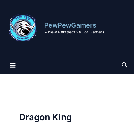
Skip
to
content
PewPewGamers
A New Perspective For Gamers!
Sea
Dragon King