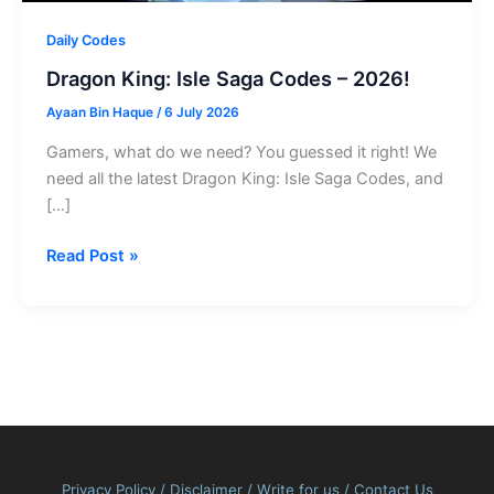
Daily Codes
Dragon King: Isle Saga Codes – 2026!
Ayaan Bin Haque
/
6 July 2026
Gamers, what do we need? You guessed it right! We
need all the latest Dragon King: Isle Saga Codes, and
[…]
Dragon
Read Post »
King:
Isle
Saga
Codes
–
2026!
Privacy Policy
/
Disclaimer
/
Write for us
/
Contact Us