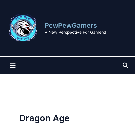
Skip
to
content
PewPewGamers
A New Perspective For Gamers!
Sea
Dragon Age