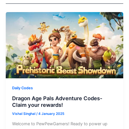
Daily Codes
Dragon Age Pals Adventure Codes-
Claim your rewards!
Vishal Singhal
/
4 January 2025
Welcome to PewPewGamers! Ready to power up