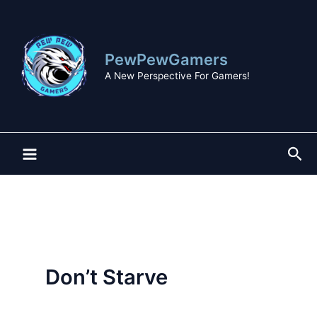
Skip
to
content
PewPewGamers
A New Perspective For Gamers!
Sea
Don’t Starve