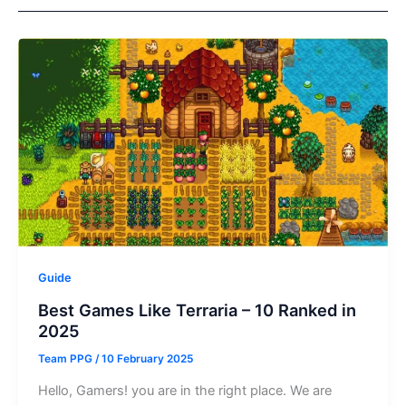
Guide
Best Games Like Terraria – 10 Ranked in
2025
Team PPG
/
10 February 2025
Hello, Gamers! you are in the right place. We are